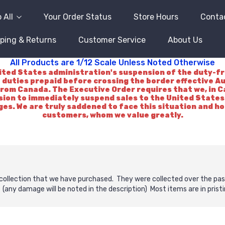
 All
Your Order Status
Store Hours
Conta
ping & Returns
Customer Service
About Us
All Products are 1/12 Scale Unless Noted Otherwise
d States administration's suspension of the duty-free 
 duties prepaid before crossing the border effective A
rom Canada. The Executive Order requires that we, in Ca
ision to immediately suspend sales to the United States.
es. We are truly saddened to face this situation and h
customers, whom we value greatly.
collection that we have purchased. They were collected over the past
(any damage will be noted in the description) Most items are in pristi