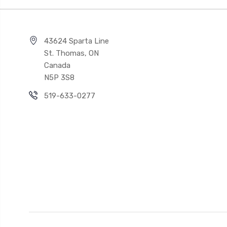
43624 Sparta Line
St. Thomas, ON
Canada
N5P 3S8
519-633-0277