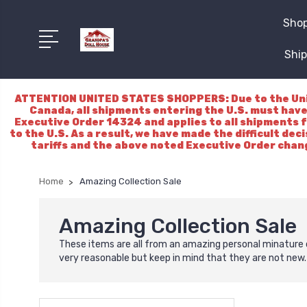
Shop
Ship
ATTENTION UNITED STATES SHOPPERS: Due to the Unite
Canada, all shipments entering the U.S. must have
Executive Order 14324 and applies to all shipments f
to the U.S. As a result, we have made the difficult dec
tariffs and the above noted Executive Order chang
Home
Amazing Collection Sale
Amazing Collection Sale
These items are all from an amazing personal minature 
very reasonable but keep in mind that they are not new. 