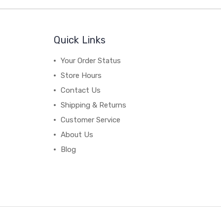
Quick Links
Your Order Status
Store Hours
Contact Us
Shipping & Returns
Customer Service
About Us
Blog