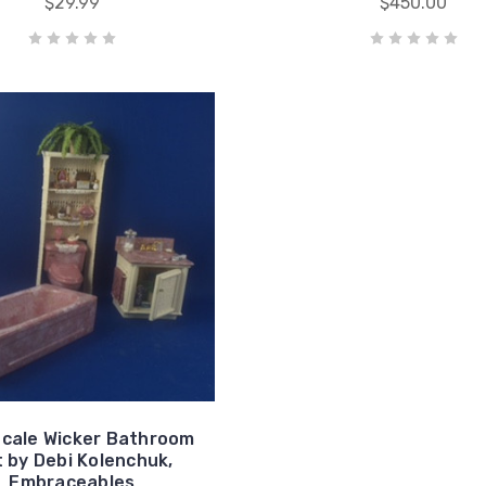
$29.99
$450.00
Scale Wicker Bathroom
 by Debi Kolenchuk,
Embraceables