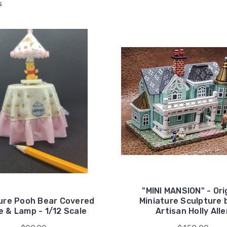
s
"MINI MANSION" - Ori
ure Pooh Bear Covered
Miniature Sculpture 
e & Lamp - 1/12 Scale
Artisan Holly All