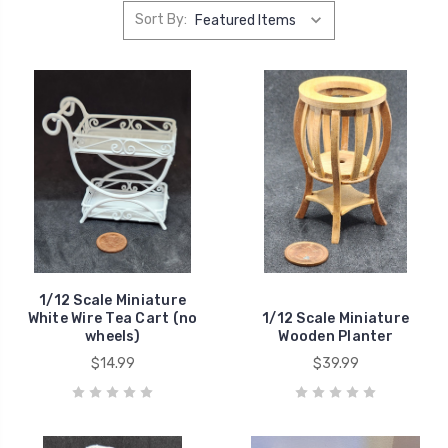
Sort By:
1/12 Scale Miniature
White Wire Tea Cart (no
1/12 Scale Miniature
wheels)
Wooden Planter
$14.99
$39.99