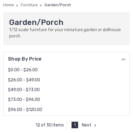
Home
Furniture
Garden/Porch
Garden/Porch
1/12 scale furniture for your miniature garden or dollhouse
porch
Shop By Price
$0.00 - $26.00
$26.00 - $49.00
$49.00 - $73.00
$73.00 - $96.00
$96.00 - $120.00
1
Next
12 of 30 Items