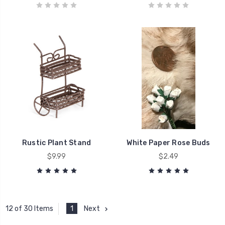
Rustic Plant Stand
White Paper Rose Buds
$9.99
$2.49
1
Next
12 of 30 Items