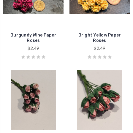
Burgundy Wine Paper
Bright Yellow Paper
Roses
Roses
$2.49
$2.49