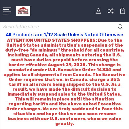
Search
All Products are 1/12 Scale Unless Noted Otherwise
ATTENTION UNITED STATES SHOPPERS: Due to the
United States administration's suspension of the
duty-free "de minimus" threshold for all countries,
including Canada, all shipments entering the U.S.
must have duties prepaid before crossing the
border effective August 29, 2025. This change is
mandated under U.S. Executive Order 14324 and
applies to all shipments from Canada. The Executive
Order requires that we, in Canada, charge a 35%
tariff on all orders being shipped to the U.S. As a
result, we have made the difficult decision to
immediately suspend sales to the United States.
This will remain in place until the situation
regarding tariffs and the above noted Executive
Order changes. We are truly saddened to face this
situation and hope that we can soon resume
business with our U.S. customers, whom we value
greatly.