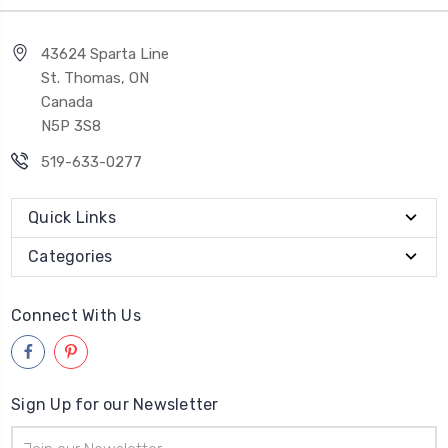
43624 Sparta Line
St. Thomas, ON
Canada
N5P 3S8
519-633-0277
Quick Links
Categories
Connect With Us
Sign Up for our Newsletter
Email