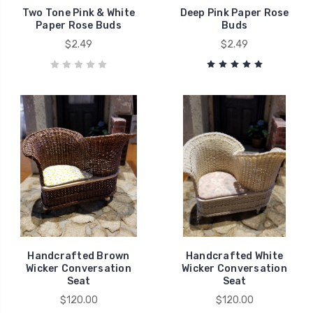
Two Tone Pink & White
Deep Pink Paper Rose
Paper Rose Buds
Buds
$2.49
$2.49
Handcrafted Brown
Handcrafted White
Wicker Conversation
Wicker Conversation
Seat
Seat
$120.00
$120.00