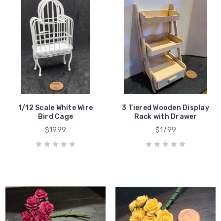
1/12 Scale White Wire
3 Tiered Wooden Display
Bird Cage
Rack with Drawer
$19.99
$17.99