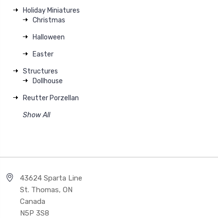
Holiday Miniatures
Christmas
Halloween
Easter
Structures
Dollhouse
Reutter Porzellan
Show All
43624 Sparta Line
St. Thomas, ON
Canada
N5P 3S8