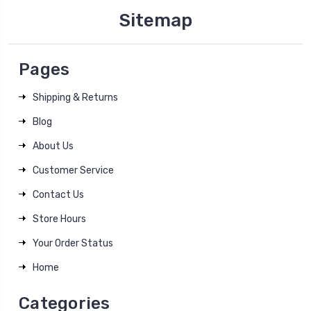
Sitemap
Pages
Shipping & Returns
Blog
About Us
Customer Service
Contact Us
Store Hours
Your Order Status
Home
Categories