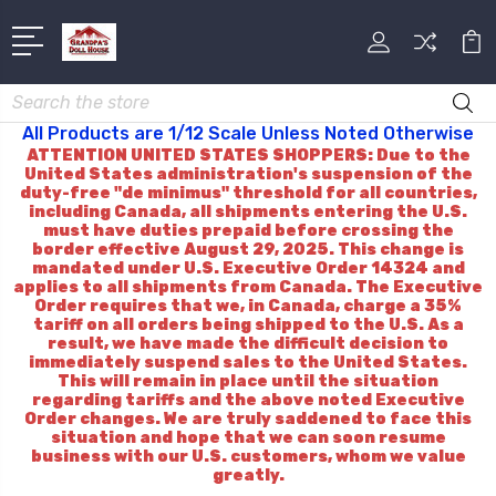
Search
All Products are 1/12 Scale Unless Noted Otherwise
ATTENTION UNITED STATES SHOPPERS: Due to the
United States administration's suspension of the
duty-free "de minimus" threshold for all countries,
including Canada, all shipments entering the U.S.
must have duties prepaid before crossing the
border effective August 29, 2025. This change is
mandated under U.S. Executive Order 14324 and
applies to all shipments from Canada. The Executive
Order requires that we, in Canada, charge a 35%
tariff on all orders being shipped to the U.S. As a
result, we have made the difficult decision to
immediately suspend sales to the United States.
This will remain in place until the situation
regarding tariffs and the above noted Executive
Order changes. We are truly saddened to face this
situation and hope that we can soon resume
business with our U.S. customers, whom we value
greatly.