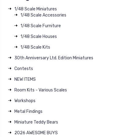
1/48 Scale Miniatures
1/48 Scale Accessories
1/48 Scale Furniture
1/48 Scale Houses
1/48 Scale Kits
30th Anniversary Ltd. Edition Miniatures
Contests
NEW ITEMS
Room Kits - Various Scales
Workshops
Metal Findings
Miniature Teddy Bears
2026 AWESOME BUYS