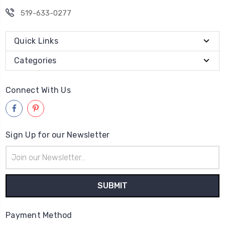
519-633-0277
Quick Links
Categories
Connect With Us
Sign Up for our Newsletter
Email
Address
Payment Method