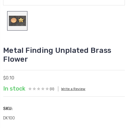
Metal Finding Unplated Brass
Flower
$0.10
In stock
(0)
Write a Review
SKU:
DK100