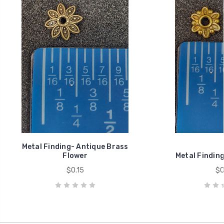
Metal Finding- Antique Brass
Flower
Metal Finding
$0.15
$0