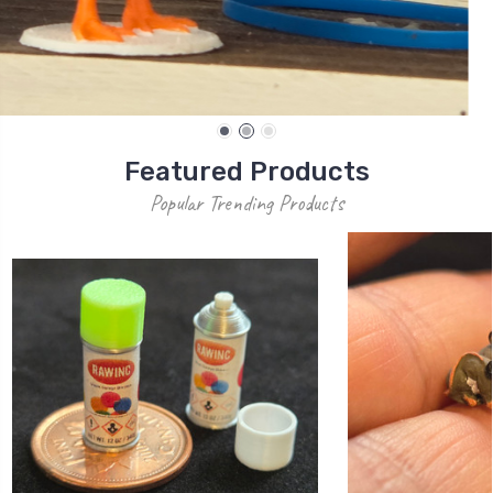
Most Popular Products
Popular Trending Products
1/12 Scale Boo