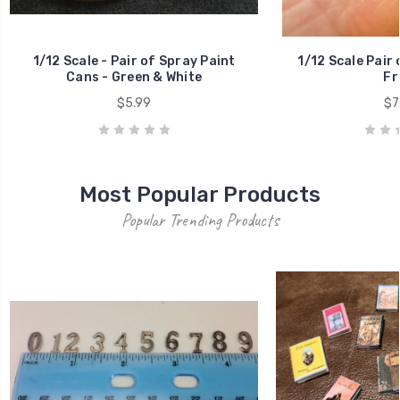
CHOICE OF TITL
ITE
House Numbers
MSRP
$0.50
$1
New Products
Popular Trending Products