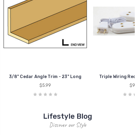
HUGE TENT SALE JUNE 7 & 8!!
TENT SALESaturday, June 7 and Sunday, June 810am - 4pmAs we
continue to clear out our storage room,
31st May 2026
OMEGA Show 2026 COMING SUNDAY, MAY 3
25th Feb 2026
43624 Sparta Line
St. Thomas, ON
Canada
N5P 3S8
519-633-0277
Quick Links