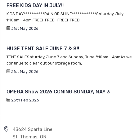
Categories
Connect With Us
Sign Up for our Newsletter
Email
Address
Payment Method