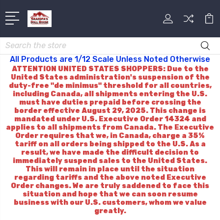
Search
All Products are 1/12 Scale Unless Noted Otherwise
ATTENTION UNITED STATES SHOPPERS: Due to the
United States administration's suspension of the
duty-free "de minimus" threshold for all countries,
including Canada, all shipments entering the U.S.
must have duties prepaid before crossing the
border effective August 29, 2025. This change is
mandated under U.S. Executive Order 14324 and
applies to all shipments from Canada. The Executive
Order requires that we, in Canada, charge a 35%
tariff on all orders being shipped to the U.S. As a
result, we have made the difficult decision to
immediately suspend sales to the United States.
This will remain in place until the situation
regarding tariffs and the above noted Executive
Order changes. We are truly saddened to face this
situation and hope that we can soon resume
business with our U.S. customers, whom we value
greatly.