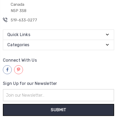
© 2026
Grandpa's Doll House
Powered by
BigCommerce
Sitemap
BigCommerce Theme by
1Center