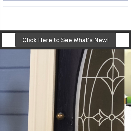
Click Here to See What's New!
FREE SHIPPING ON ORDERS $200 OR
MORE (WITHIN CANADA)
NO CODE REQUIRED. THE SYSTEM WILL AUTOMATICALLY
APPLY FREE SHIPPING! IT'S THAT EASY!!